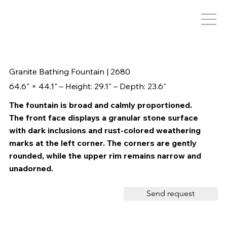
Granite Bathing Fountain | 2680
64.6" × 44.1" – Height: 29.1" – Depth: 23.6"
The fountain is broad and calmly proportioned.
The front face displays a granular stone surface
with dark inclusions and rust-colored weathering
marks at the left corner. The corners are gently
rounded, while the upper rim remains narrow and
unadorned.
Send request