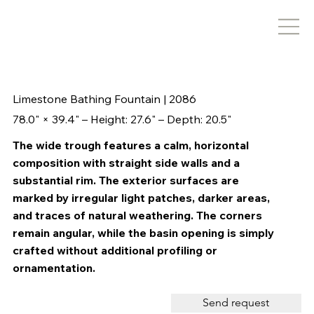
Limestone Bathing Fountain | 2086
78.0" × 39.4" – Height: 27.6" – Depth: 20.5"
The wide trough features a calm, horizontal
composition with straight side walls and a
substantial rim. The exterior surfaces are
marked by irregular light patches, darker areas,
and traces of natural weathering. The corners
remain angular, while the basin opening is simply
crafted without additional profiling or
ornamentation.
Send request