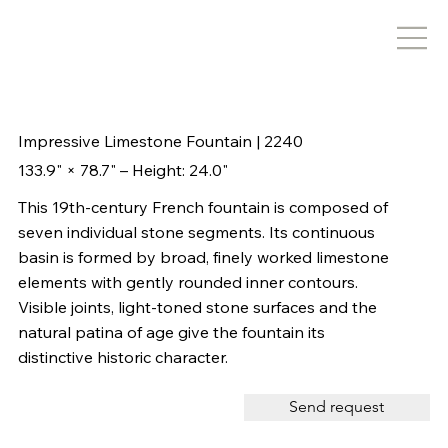
Impressive Limestone Fountain | 2240
133.9" × 78.7" – Height: 24.0"
This 19th-century French fountain is composed of
seven individual stone segments. Its continuous
basin is formed by broad, finely worked limestone
elements with gently rounded inner contours.
Visible joints, light-toned stone surfaces and the
natural patina of age give the fountain its
distinctive historic character.
Send request